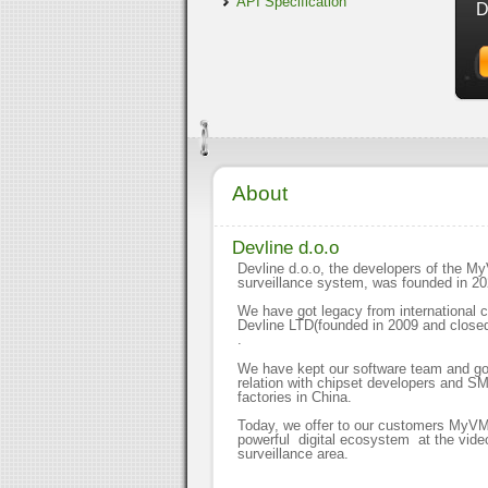
API Specification
D
About
Devline d.o.o
Devline d.o.o, the developers of the 
surveillance system, was founded in 2
We have got legacy from international
Devline LTD(founded in 2009 and closed
.
We have kept our software team and g
relation with chipset developers and S
factories in China.
Today, we offer to our customers MyV
powerful digital ecosystem at the vide
surveillance area.