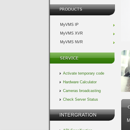
MyVMS IP
MyVMS XVR
MyVMS NVR
Activate temporary code
Hardware Calculator
Cameras broadcasting
Check Server Status
M