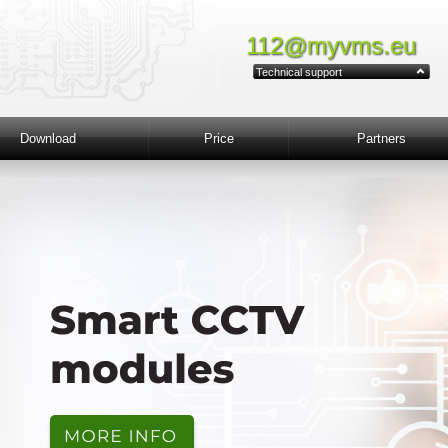
112@myvms.eu
Technical support
Download
Price
Partners