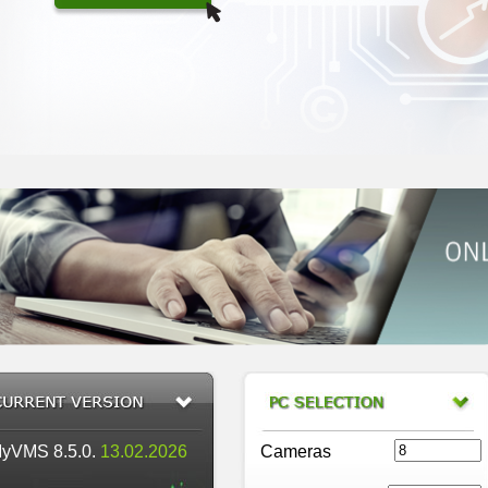
yVMS 8.5.0.
13.02.2026
Cameras