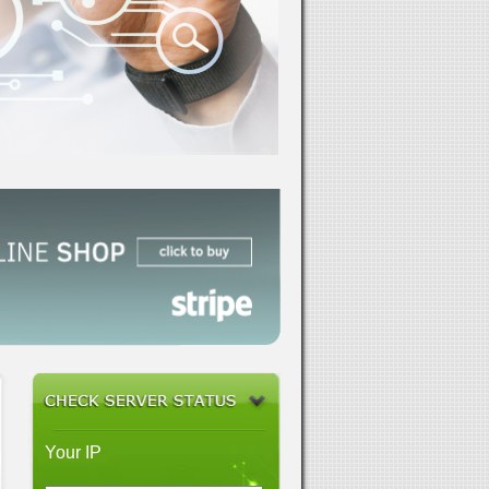
Your IP