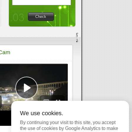
Check
 Cam
We use cookies.
By continuing your visit to this site, you accept
the use of cookies by Google Analytics to make