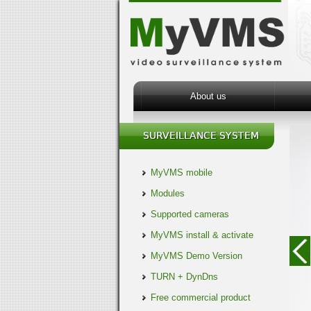
About us
MyVMS mobile
Modules
Supported cameras
MyVMS install & activate
MyVMS Demo Version
TURN + DynDns
Free commercial product