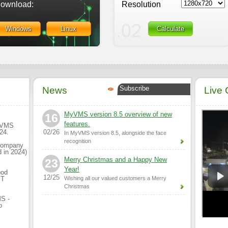
ownload:
Resolution
Windows
Linux
Calculate
Subscribe
News
Live
MyVMS version 8.5 overview of new
16
features.
MyVMS
024.
02/26
In MyVMS version 8.5, alongside the face
recognition
 company
 in 2024)
Merry Christmas and a Happy New
23
Year!
ood
12/25
MT
Wishing all our valued customers a Merry
Christmas
MS -
o