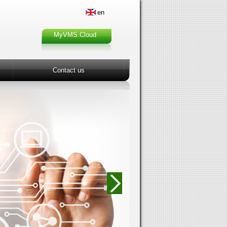
en
MyVMS.Cloud
Contact us