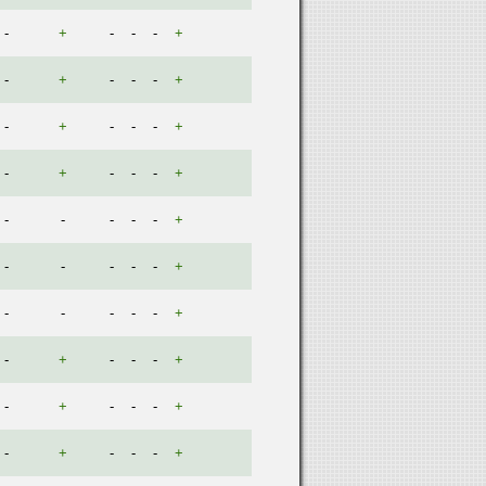
-
+
-
-
-
+
-
+
-
-
-
+
-
+
-
-
-
+
-
+
-
-
-
+
-
-
-
-
-
+
-
-
-
-
-
+
-
-
-
-
-
+
-
+
-
-
-
+
-
+
-
-
-
+
-
+
-
-
-
+