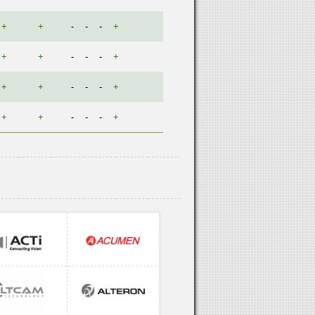
+
+
-
-
-
+
+
+
-
-
-
+
+
+
-
-
-
+
+
+
-
-
-
+