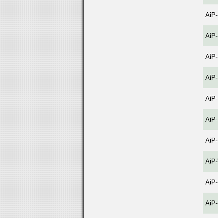
AiP
AiP
AiP
AiP
AiP
AiP
AiP
AiP
AiP
AiP