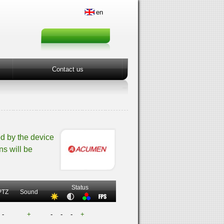
en
Contact us
d by the device
ns will be
Status
PTZ
Sound
-
+
-
-
-
+