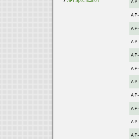
API Specification
AiP
AiP
AiP
AiP
AiP
AiP
AiP
AiP
AiP
AiP
AiP