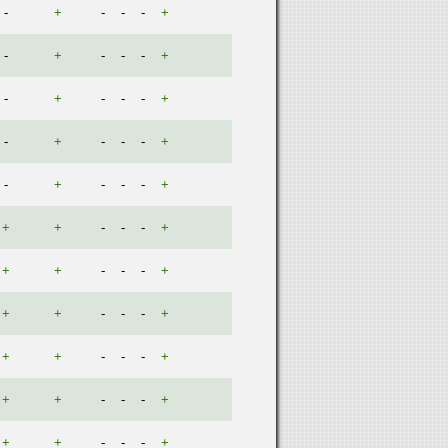
-
+
-
-
-
+
-
+
-
-
-
+
-
+
-
-
-
+
-
+
-
-
-
+
-
+
-
-
-
+
+
+
-
-
-
+
+
+
-
-
-
+
+
+
-
-
-
+
+
+
-
-
-
+
+
+
-
-
-
+
+
+
-
-
-
+