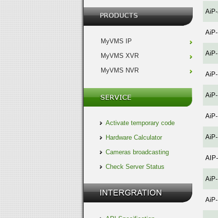
AiP
AiP
MyVMS IP
AiP
MyVMS XVR
MyVMS NVR
AiP
AiP
AiP
Activate temporary code
AiP
Hardware Calculator
Cameras broadcasting
AIP
Check Server Status
AiP
AiP