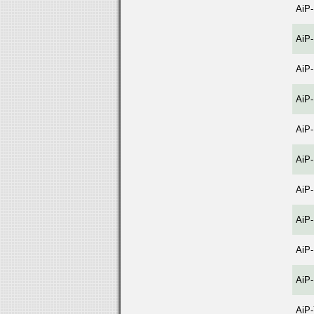
AiP
AiP
AiP
AiP
AiP
AiP
AiP
AiP
AiP
AiP-
AiP