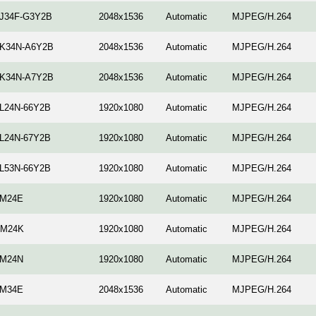
-J34F-G3Y2B
2048x1536
Automatic
MJPEG/H.264
-K34N-A6Y2B
2048x1536
Automatic
MJPEG/H.264
-K34N-A7Y2B
2048x1536
Automatic
MJPEG/H.264
-L24N-66Y2B
1920x1080
Automatic
MJPEG/H.264
-L24N-67Y2B
1920x1080
Automatic
MJPEG/H.264
-L53N-66Y2B
1920x1080
Automatic
MJPEG/H.264
-M24E
1920x1080
Automatic
MJPEG/H.264
-M24K
1920x1080
Automatic
MJPEG/H.264
-M24N
1920x1080
Automatic
MJPEG/H.264
-M34E
2048x1536
Automatic
MJPEG/H.264