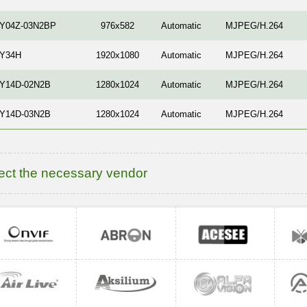
-Y04Z-03N2BP
976x582
Automatic
MJPEG/H.264
-Y34H
1920x1080
Automatic
MJPEG/H.264
-Y14D-02N2B
1280x1024
Automatic
MJPEG/H.264
-Y14D-03N2B
1280x1024
Automatic
MJPEG/H.264
ect the necessary vendor