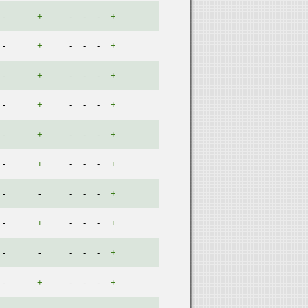
-
+
-
-
-
+
-
+
-
-
-
+
-
+
-
-
-
+
-
+
-
-
-
+
-
+
-
-
-
+
-
+
-
-
-
+
-
-
-
-
-
+
-
+
-
-
-
+
-
-
-
-
-
+
-
+
-
-
-
+