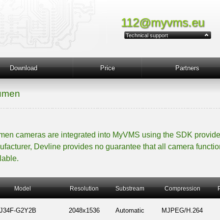
112@myvms.eu
Technical support
Download
Price
Partners
umen
en cameras are integrated into MyVMS using the SDK provide
facturer, Devline provides no guarantee that all camera functio
lable.
Model
Resolution
Substream
Compression
-J34F-G2Y2B
2048x1536
Automatic
MJPEG/H.264