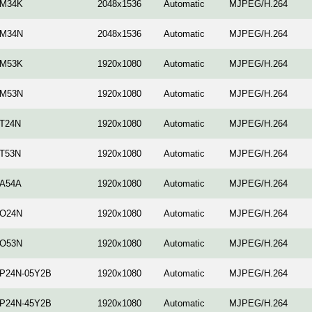
-M34K
2048x1536
Automatic
MJPEG/H.264
-M34N
2048x1536
Automatic
MJPEG/H.264
-M53K
1920x1080
Automatic
MJPEG/H.264
-M53N
1920x1080
Automatic
MJPEG/H.264
-T24N
1920x1080
Automatic
MJPEG/H.264
-T53N
1920x1080
Automatic
MJPEG/H.264
-A54A
1920x1080
Automatic
MJPEG/H.264
-O24N
1920x1080
Automatic
MJPEG/H.264
-O53N
1920x1080
Automatic
MJPEG/H.264
-P24N-05Y2B
1920x1080
Automatic
MJPEG/H.264
-P24N-45Y2B
1920x1080
Automatic
MJPEG/H.264