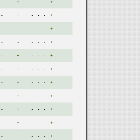
-
+
-
-
-
+
-
+
-
-
-
+
-
-
-
-
-
+
-
-
-
-
-
+
-
+
-
-
-
+
-
+
-
-
-
+
-
+
-
-
-
+
-
+
-
-
-
+
-
+
-
-
-
+
-
+
-
-
-
+
-
+
-
-
-
+