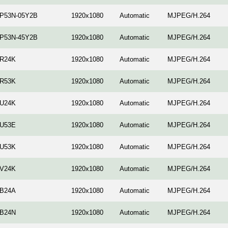
-P53N-05Y2B
1920x1080
Automatic
MJPEG/H.264
-P53N-45Y2B
1920x1080
Automatic
MJPEG/H.264
-R24K
1920x1080
Automatic
MJPEG/H.264
-R53K
1920x1080
Automatic
MJPEG/H.264
-U24K
1920x1080
Automatic
MJPEG/H.264
-U53E
1920x1080
Automatic
MJPEG/H.264
-U53K
1920x1080
Automatic
MJPEG/H.264
-V24K
1920x1080
Automatic
MJPEG/H.264
-B24A
1920x1080
Automatic
MJPEG/H.264
-B24N
1920x1080
Automatic
MJPEG/H.264