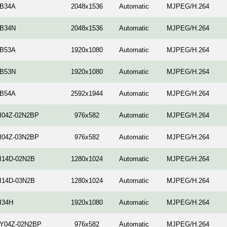
-B34A
2048x1536
Automatic
MJPEG/H.264
-B34N
2048x1536
Automatic
MJPEG/H.264
-B53A
1920x1080
Automatic
MJPEG/H.264
-B53N
1920x1080
Automatic
MJPEG/H.264
-B54A
2592х1944
Automatic
MJPEG/H.264
-I04Z-02N2BP
976x582
Automatic
MJPEG/H.264
-I04Z-03N2BP
976x582
Automatic
MJPEG/H.264
-I14D-02N2B
1280x1024
Automatic
MJPEG/H.264
-I14D-03N2B
1280x1024
Automatic
MJPEG/H.264
I34H
1920x1080
Automatic
MJPEG/H.264
-Y04Z-02N2BP
976x582
Automatic
MJPEG/H.264