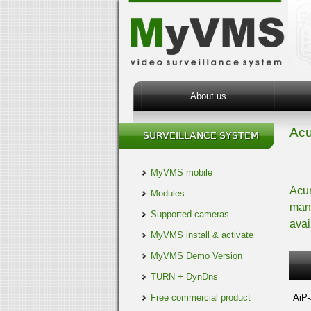
About us
Ac
MyVMS mobile
Acum
Modules
manu
Supported cameras
avai
MyVMS install & activate
MyVMS Demo Version
TURN + DynDns
Free commercial product
AiP