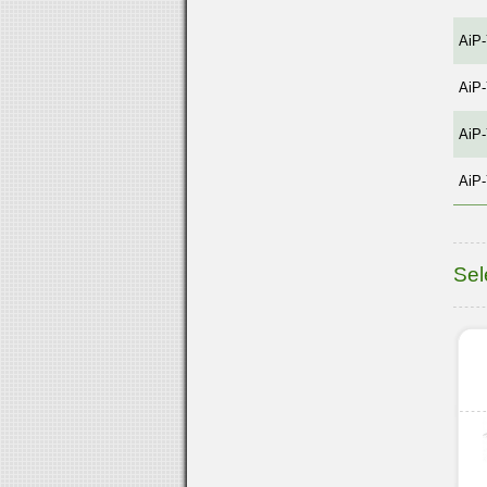
AiP
AiP
AiP
AiP
Sel