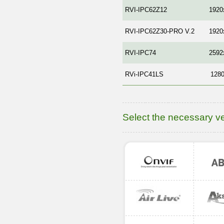
RVI-IPC62Z12
1920
RVI-IPC62Z30-PRO V.2
1920
RVI-IPC74
2592
RVi-IPC41LS
128
Select the necessary v