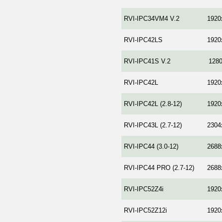
RVI-IPC34VM4 V.2
1920
RVI-IPC42LS
1920
RVI-IPC41S V.2
128
RVI-IPC42L
1920
RVI-IPC42L (2.8-12)
1920
RVI-IPC43L (2.7-12)
2304
RVI-IPC44 (3.0-12)
2688
RVI-IPC44 PRO (2.7-12)
2688
RVI-IPC52Z4i
1920
RVI-IPC52Z12i
1920