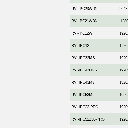
RVi-IPC23WDN
2048
RVi-IPC21WDN
128
RVi-IPC12W
1920
RVI-IPC12
1920
RVI-IPC32MS
1920
RVI-IPC43DNS
1920
RVI-IPC43M3
1920
RVI-IPC53M
1920
RVI-IPC23-PRO
1920
RVI-IPC52Z30-PRO
1920