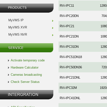
RVi-IPC11
1280
RVi-IPC20DN
704
MyVMS IP
RVi-IPC21
108
MyVMS XVR
MyVMS NVR
RVi-IPC21DN
108
RVi-IPC31DN
128
RVi-IPC51DN18
128
Activate temporary code
RVi-IPC50DN36
720
Hardware Calculator
Cameras broadcasting
RVi-IPC21DNL
128
Check Server Status
RVi-IPC32M
1920
RVi-IPC41DNL
128