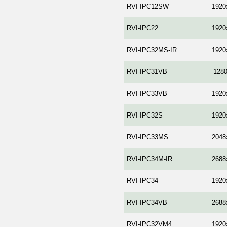
RVI IPC12SW
1920
RVI-IPC22
1920
RVI-IPC32MS-IR
1920
RVI-IPC31VB
128
RVI-IPC33VB
1920
RVI-IPC32S
1920
RVI-IPC33MS
2048
RVI-IPC34M-IR
2688
RVI-IPC34
1920
RVI-IPC34VB
2688
RVI-IPC32VM4
1920