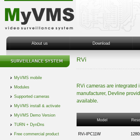
About us
Download
RVi
MyVMS mobile
RVi cameras are integrated 
Modules
manufacturer, Devline provid
Supported cameras
available.
MyVMS install & activate
MyVMS Demo Version
Model
Reso
TURN + DynDns
Free commercial product
RVi-IPC11W
1280