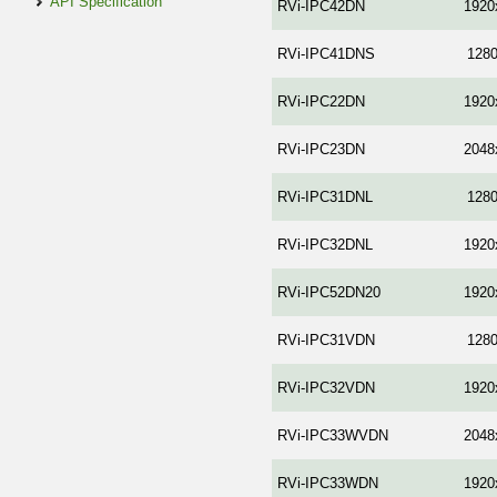
API Specification
RVi-IPC42DN
1920
RVi-IPC41DNS
128
RVi-IPC22DN
1920
RVi-IPC23DN
2048
RVi-IPC31DNL
128
RVi-IPC32DNL
1920
RVi-IPC52DN20
1920
RVi-IPC31VDN
128
RVi-IPC32VDN
1920
RVi-IPC33WVDN
2048
RVi-IPC33WDN
1920