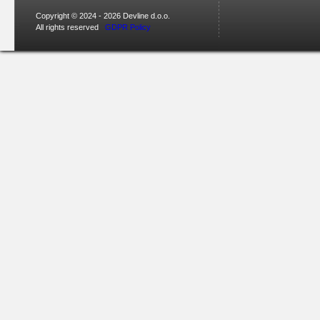
Copyright © 2024 - 2026 Devline d.o.o.
All rights reserved
GDPR Policy