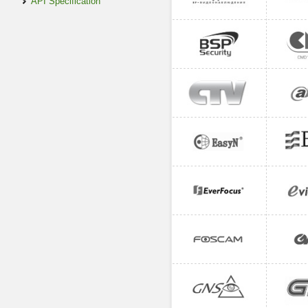
API Specification