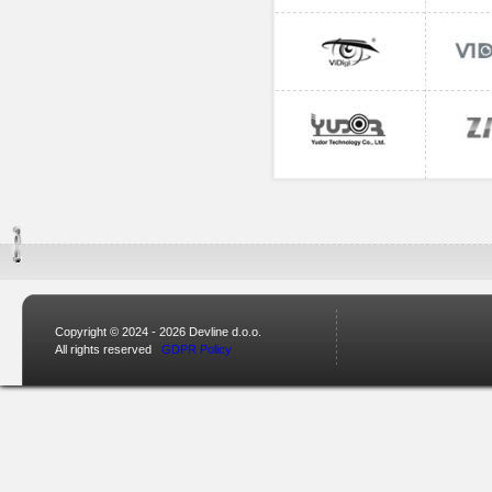
Copyright © 2024 - 2026 Devline d.o.o.
All rights reserved
GDPR Policy