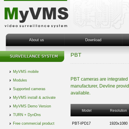
About us
Download
PBT
MyVMS mobile
PBT cameras are integrated
Modules
manufacturer, Devline provid
Supported cameras
available.
MyVMS install & activate
MyVMS Demo Version
Model
Resolution
TURN + DynDns
Free commercial product
PBT-IPD17
1920x1080