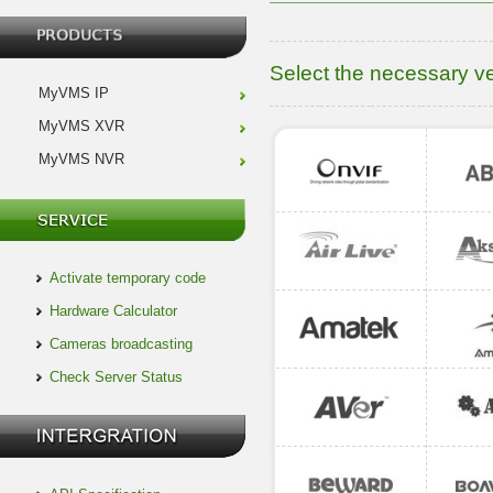
Select the necessary v
MyVMS IP
MyVMS XVR
MyVMS NVR
Activate temporary code
Hardware Calculator
Cameras broadcasting
Check Server Status