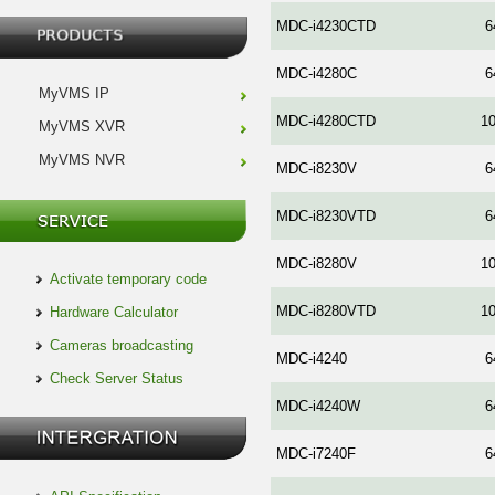
MDC-i4230CTD
6
MDC-i4280C
6
MyVMS IP
MDC-i4280CTD
1
MyVMS XVR
MyVMS NVR
MDC-i8230V
6
MDC-i8230VTD
6
MDC-i8280V
1
Activate temporary code
MDC-i8280VTD
1
Hardware Calculator
Cameras broadcasting
MDC-i4240
6
Check Server Status
MDC-i4240W
6
MDC-i7240F
6