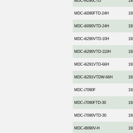
MDC-i4290СTD
19
MDC-i6090FTD-24H
19
MDC-i6090VTD-24H
19
MDC-i6290VTD-10H
19
MDC-i6290VTD-110H
19
MDC-i6291VTD-66H
19
MDC-i6291VTDW-66H
19
MDC-i7090F
19
MDC-i7090FTD-30
19
MDC-i7090VTD-30
19
MDC-i8090V-H
19