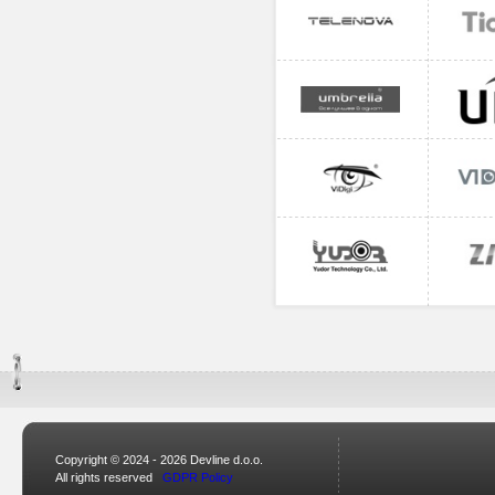
Copyright © 2024 - 2026 Devline d.o.o.
All rights reserved
GDPR Policy