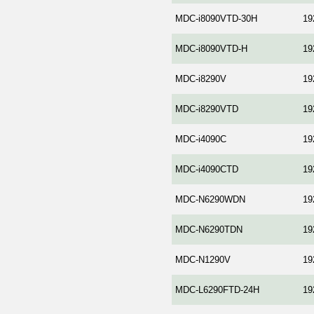
MDC-i8090VTD-30H
19
MDC-i8090VTD-H
19
MDC-i8290V
19
MDC-i8290VTD
19
MDC-i4090C
19
MDC-i4090CTD
19
MDC-N6290WDN
19
MDC-N6290TDN
19
MDC-N1290V
19
MDC-L6290FTD-24H
19