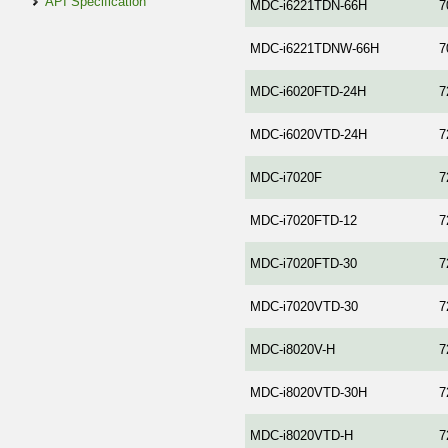
API Specification
MDC-i6221TDN-66H
7
MDC-i6221TDNW-66H
7
MDC-i6020FTD-24H
7
MDC-i6020VTD-24H
7
MDC-i7020F
7
MDC-i7020FTD-12
7
MDC-i7020FTD-30
7
MDC-i7020VTD-30
7
MDC-i8020V-H
7
MDC-i8020VTD-30H
7
MDC-i8020VTD-H
7