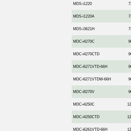
MDS-i1220
7
MDS-i1220A
7
MDS-i3621H
7
MDC-i4270C
9
MDC-i4270CTD
9
MDC-i6271VTD-66H
9
MDC-i6271VTDW-66H
9
MDC-i8270V
9
MDC-i4250C
1
MDC-i4250CTD
1
MDC-i6261VTD-66H
1