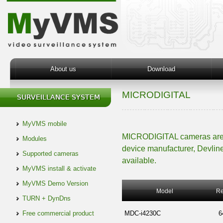
About us
Download
MICRODIGITAL
MyVMS mobile
MICRODIGITAL cameras are i
Modules
device manufacturer, Devline
Supported cameras
available.
MyVMS install & activate
MyVMS Demo Version
Model
Re
TURN + DynDns
Free commercial product
MDC-i4230C
6