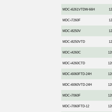
MDC-i6261VTDW-66H
1
MDC-i7260F
1
MDC-i8250V
1
MDC-i8250VTD
1
MDC-i4260C
12
MDC-i4260CTD
12
MDC-i6060FTD-24H
12
MDC-i6060VTD-24H
12
MDC-i7060F
12
MDC-i7060FTD-12
12