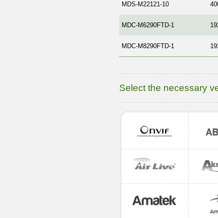
MDS-M22121-10
40
MDC-M6290FTD-1
19
MDC-M8290FTD-1
19
Select the necessary v