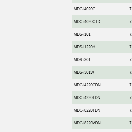
MDC-i4020C
7
MDC-i4020CTD
7
MDS-i101
7
MDS-i1220H
7
MDS-i301
7
MDS-i301W
7
MDC-i4220CDN
7
MDC-i4220TDN
7
MDC-i8220TDN
7
MDC-i8220VDN
7