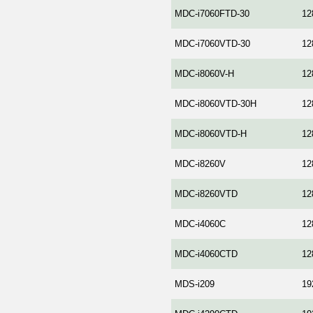
MDC-i7060FTD-30
12
MDC-i7060VTD-30
12
MDC-i8060V-H
12
MDC-i8060VTD-30H
12
MDC-i8060VTD-H
12
MDC-i8260V
12
MDC-i8260VTD
12
MDC-i4060C
12
MDC-i4060CTD
12
MDS-i209
19